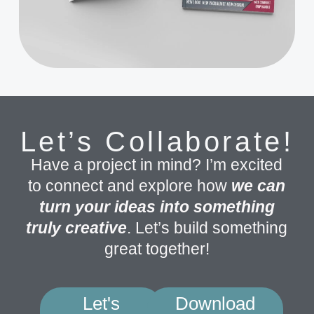
Let’s Collaborate!
Have a project in mind? I’m excited
to connect and explore how
we can
turn your ideas into something
truly creative
. Let’s build something
great together!
Let's
Download