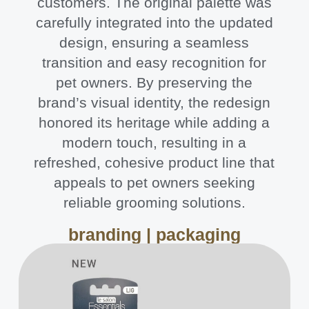
customers. The original palette was
carefully integrated into the updated
design, ensuring a seamless
transition and easy recognition for
pet owners. By preserving the
brand’s visual identity, the redesign
honored its heritage while adding a
modern touch, resulting in a
refreshed, cohesive product line that
appeals to pet owners seeking
reliable grooming solutions.
branding | packaging​​