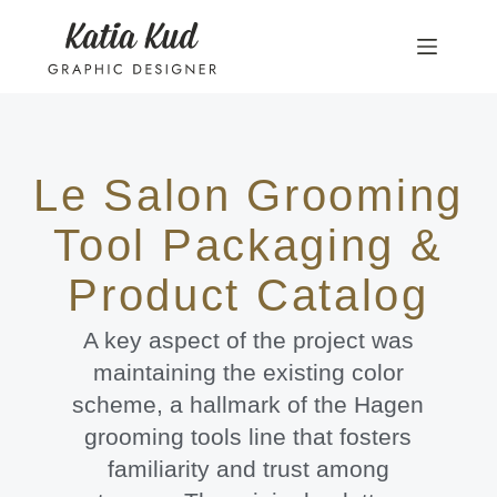
Le Salon Grooming
Tool Packaging &
Product Catalog
A key aspect of the project was
maintaining the existing color
scheme, a hallmark of the Hagen
grooming tools line that fosters
familiarity and trust among